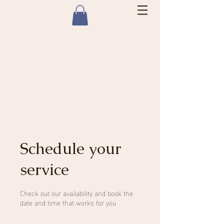
Schedule your
service
Check out our availability and book the
date and time that works for you