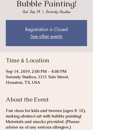
Bubble Painting!
Sat, Sep 14
  |  
Serenity Studios
Registration is Closed
See other events
Time & Location
Sep 14, 2019, 2:00 PM – 4:00 PM
Serenity Studios, 1331 Yale Street,
Houston, TX, USA
About the Event
Fun class for kids and tweens (ages 8-12),
making abstract art with bubble painting!
Materials and snacks provided. (Please
advise us of any serious allergies.)