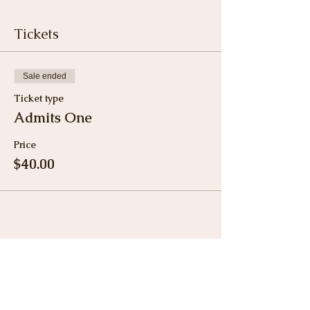
Tickets
Sale ended
Ticket type
Admits One
Price
$40.00
Share This Event