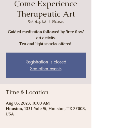
Come Experience
Therapeutic Art
Sat, Aug 05
  |  
Houston
Guided meditation followed by 'free flow'
art activity.
Tea and light snacks offered.
Registration is closed
See other events
Time & Location
Aug 05, 2023, 10:00 AM
Houston, 1331 Yale St, Houston, TX 77008,
USA