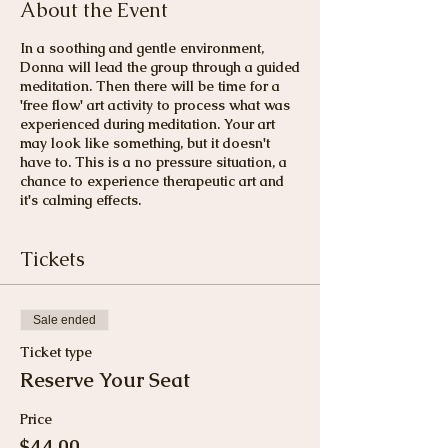
About the Event
In a soothing and gentle environment,
Donna will lead the group through a guided
meditation. Then there will be time for a
'free flow' art activity to process what was
experienced during meditation. Your art
may look like something, but it doesn't
have to. This is a no pressure situation, a
chance to experience therapeutic art and
it's calming effects.
Tickets
Sale ended
Ticket type
Reserve Your Seat
Price
$44.00