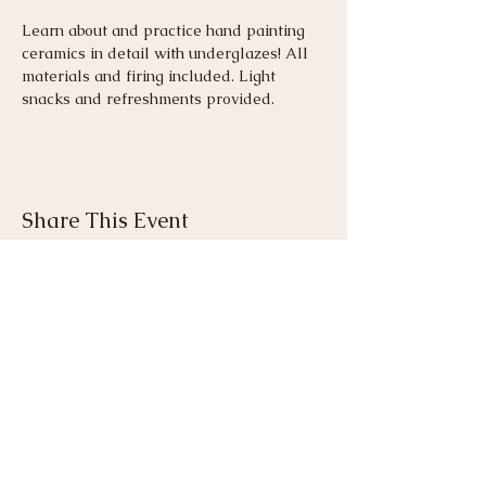
Learn about and practice hand painting 
ceramics in detail with underglazes! All 
materials and firing included. Light 
snacks and refreshments provided.
Share This Event
View Gallery
Cancellation & Refund
Policy