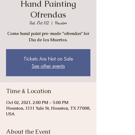
Hand Painting
Ofrendas
Sat, Oct 02
  |  
Houston
Come hand paint pre-made "ofrendas" for
Dia de los Muertos.
Tickets Are Not on Sale
See other events
Time & Location
Oct 02, 2021, 2:00 PM – 5:00 PM
Houston, 1331 Yale St, Houston, TX 77008,
USA
About the Event