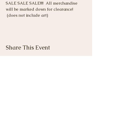
SALE SALE SALE!!!!  All merchandise 
will be marked down for clearance! 
 (does not include art)
Share This Event
View Gallery
Cancellation & Refund
Policy
I do not offer refunds. A