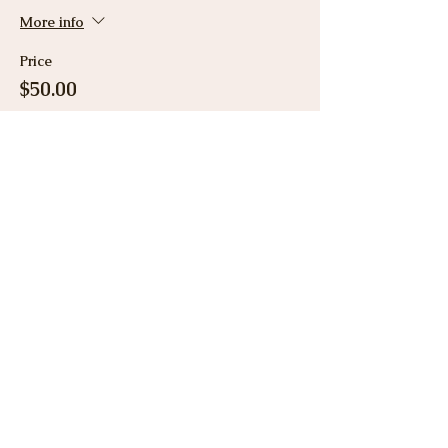
More info
Price
$50.00
Share This Event
View Gallery
Cancellation & Refund