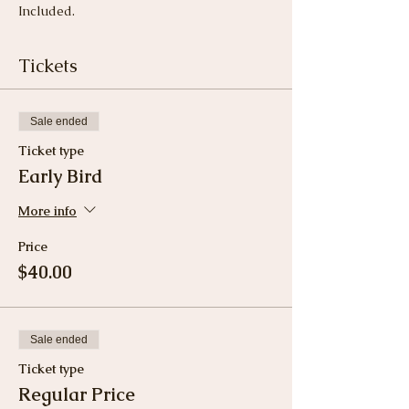
Included.
Tickets
Sale ended
Ticket type
Early Bird
More info
Price
$40.00
Sale ended
Ticket type
Regular Price