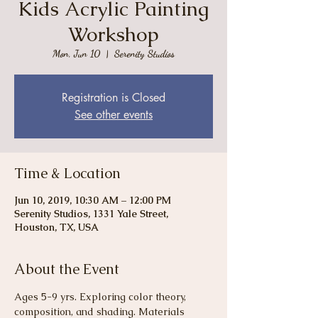
Kids Acrylic Painting
Workshop
Mon, Jun 10
  |  
Serenity Studios
Registration is Closed
See other events
Time & Location
Jun 10, 2019, 10:30 AM – 12:00 PM
Serenity Studios, 1331 Yale Street,
Houston, TX, USA
About the Event
Ages 5-9 yrs. Exploring color theory, 
composition, and shading. Materials 