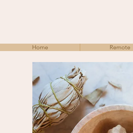
Home
Remote