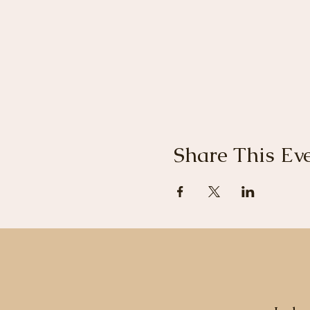
Share This Ev