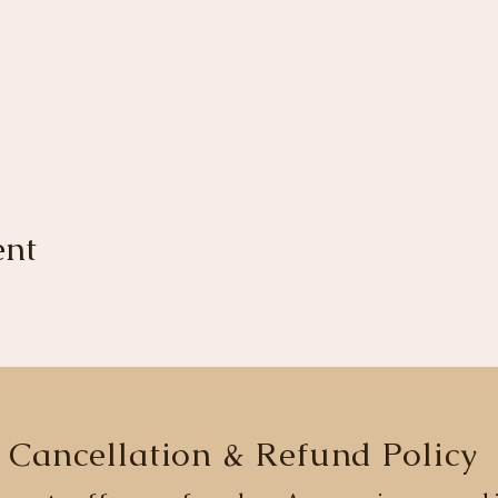
ent
Cancellation & Refund Policy