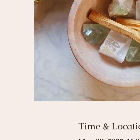
Time & Locati