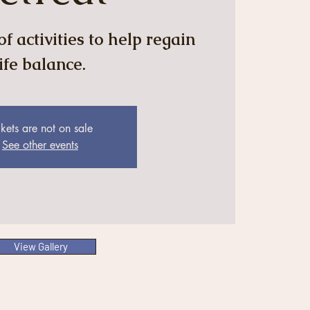
f activities to help regain
life balance.
ckets are not on sale
See other events
View Gallery