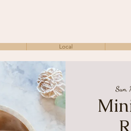
Local
Sun,
Mini
R