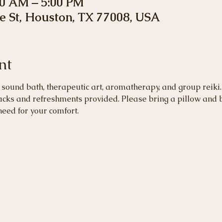
00 AM – 5:00 PM
e St, Houston, TX 77008, USA
nt
sound bath, therapeutic art, aromatherapy, and group reiki.
acks and refreshments provided. Please bring a pillow and b
need for your comfort.