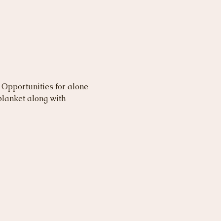
 Opportunities for alone 
lanket along with 