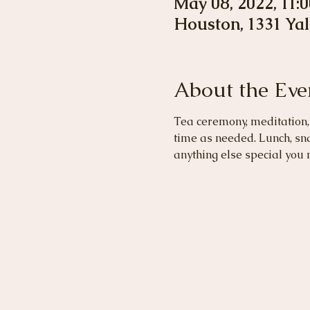
May 08, 2022, 11:
Houston, 1331 Yal
About the Eve
Tea ceremony, meditation, 
time as needed. Lunch, sn
anything else special you 