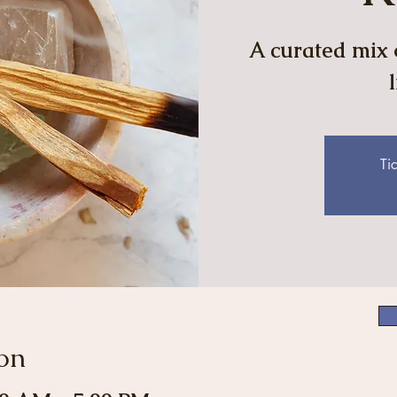
A curated mix o
Ti
on