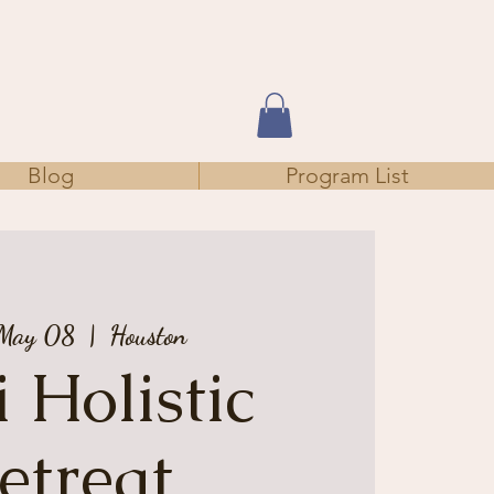
Blog
Program List
 May 08
  |  
Houston
 Holistic
etreat