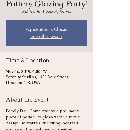
Pottery Glazing Party!
Sat, Nov 16
  |  
Serenity Studios
Registration is Closed
See other events
Time & Location
Nov 16, 2019, 4:00 PM
Serenity Studios, 1331 Yale Street,
Houston, TX, USA
About the Event
Family Fun!! Come choose a pre-made 
piece of pottery to glaze with your own 
design!  Materials and firing included, 
snacks and refreshments provided. 