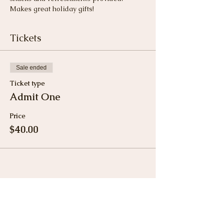
Makes great holiday gifts!
Tickets
Sale ended
Ticket type
Admit One
Price
$40.00
Share This Event