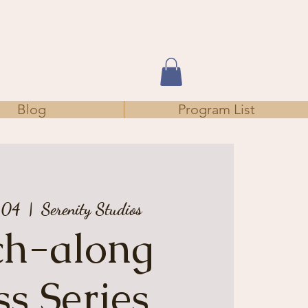
Blog
Program List
 04
  |  
Serenity Studios
tch-along
ss Series