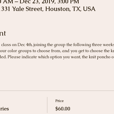
00 AM – Dec 23, 2019, 3:00 PM
 1331 Yale Street, Houston, TX, USA
nt
l class on Dec 4th, joining the group the following three week
our color groups to choose from, and you get to choose the kni
ed. Please indicate which option you want, the knit poncho or
Price
ries
$60.00