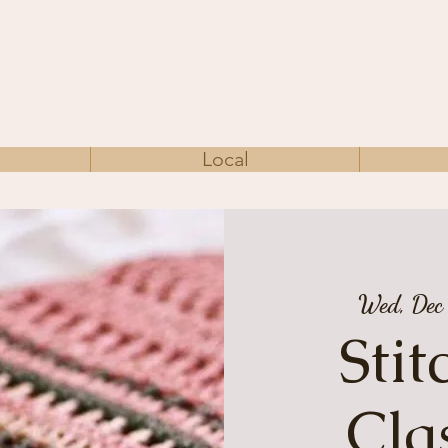
Local
Wed, Dec
Sti
Cla