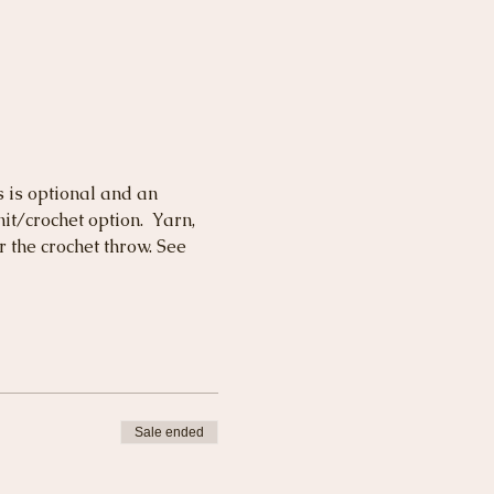
s is optional and an 
t/crochet option.  Yarn, 
 the crochet throw. See 
Sale ended