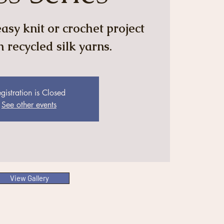
asy knit or crochet project
 recycled silk yarns.
gistration is Closed
See other events
View Gallery