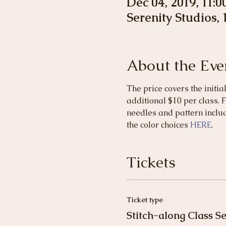
Dec 04, 2019, 11:
Serenity Studios,
About the Eve
The price covers the initia
additional $10 per class. F
needles and pattern includ
the color choices 
HERE
.
Tickets
Ticket type
Stitch-along Class Se