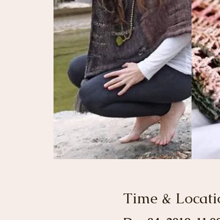
Time & Locati