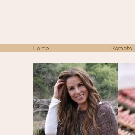
Home
Remote