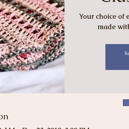
Your choice of e
made with
Re
on