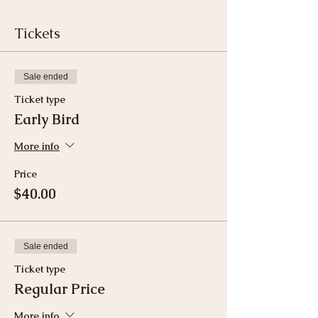
Tickets
Sale ended
Ticket type
Early Bird
More info
Price
$40.00
Sale ended
Ticket type
Regular Price
More info