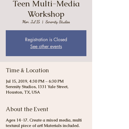
Teen Multi-Media
Workshop
Mon, Jul 15
  |  
Serenity Studios
Registration is Closed
See other events
Time & Location
Jul 15, 2019, 4:30 PM – 6:30 PM
Serenity Studios, 1331 Yale Street,
Houston, TX, USA
About the Event
Ages 14-17. Create a mixed media, multi
textural piece of art! Materials included.