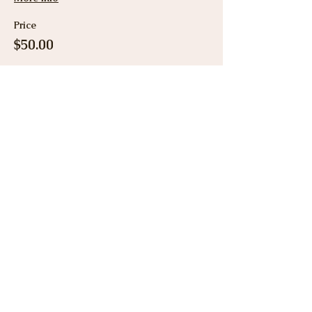
Price
$50.00
Share This Event
View Gallery
Cancellation & Refund
Policy