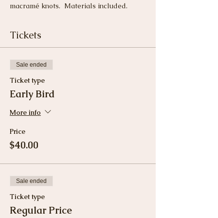
macramé knots.  Materials included.
Tickets
Sale ended
Ticket type
Early Bird
More info
Price
$40.00
Sale ended
Ticket type
Regular Price