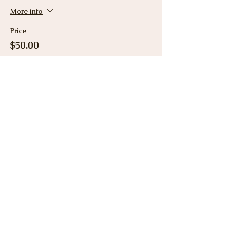
More info
Price
$50.00
Share This Event
View Gallery
Cancellation & Refund