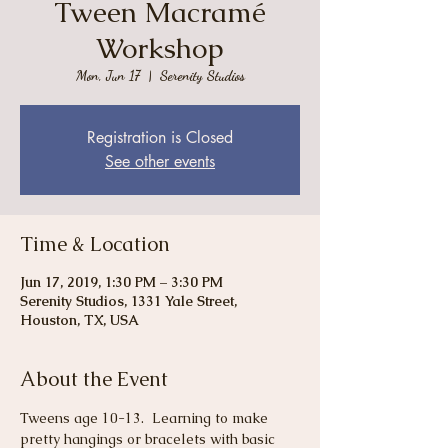
Tween Macramé
Workshop
Mon, Jun 17
  |  
Serenity Studios
Registration is Closed
See other events
Time & Location
Jun 17, 2019, 1:30 PM – 3:30 PM
Serenity Studios, 1331 Yale Street,
Houston, TX, USA
About the Event
Tweens age 10-13.  Learning to make 
pretty hangings or bracelets with basic 