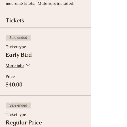
macramé knots.  Materials included.
Tickets
Sale ended
Ticket type
Early Bird
More info
Price
$40.00
Sale ended
Ticket type
Regular Price