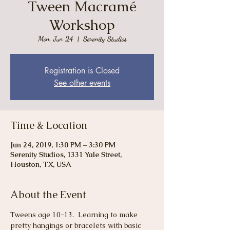
Tween Macramé
Workshop
Mon, Jun 24
  |  
Serenity Studios
Registration is Closed
See other events
Time & Location
Jun 24, 2019, 1:30 PM – 3:30 PM
Serenity Studios, 1331 Yale Street,
Houston, TX, USA
About the Event
Tweens age 10-13.  Learning to make 
pretty hangings or bracelets with basic 