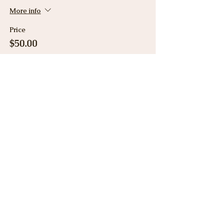
More info
Price
$50.00
Share This Event
View Gallery
Cancellation & Refund