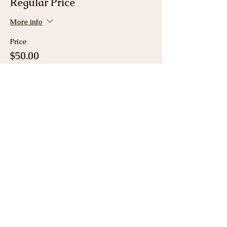
Regular Price
More info
Price
$50.00
Share This Event
View Gallery
Cancellation & Refund