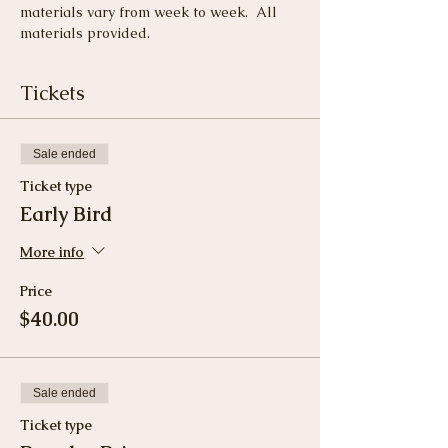
materials vary from week to week.  All 
materials provided.
Tickets
Sale ended
Ticket type
Early Bird
More info
Price
$40.00
Sale ended
Ticket type