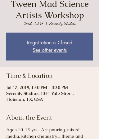
Tween Mad Science
Artists Workshop
Wed, Jul 17
  |  
Serenity Studios
Registration is Closed
See other events
Time & Location
Jul 17, 2019, 1:30 PM – 3:30 PM
Serenity Studios, 1331 Yale Street,
Houston, TX, USA
About the Event
Ages 10-13 yrs.  Art pouring, mixed 
media, kitchen chemistry.... theme and 