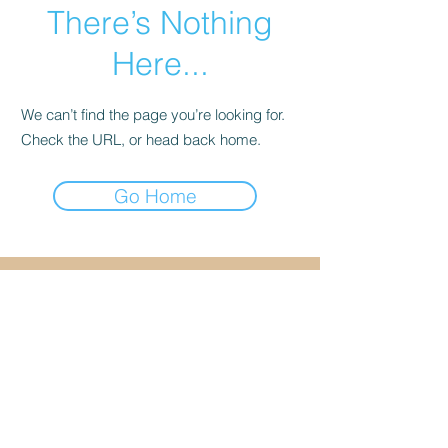
There’s Nothing
Here...
We can’t find the page you’re looking for.
Check the URL, or head back home.
Go Home
Cancellation & Refund
Policy
I do not offer refunds. A
service credit or
reschedule is available
with more than